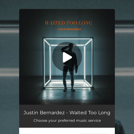
.
You're all set!
Waited Too Long
02:33
Justin Bernardez - Waited Too Long
Choose your preferred music service