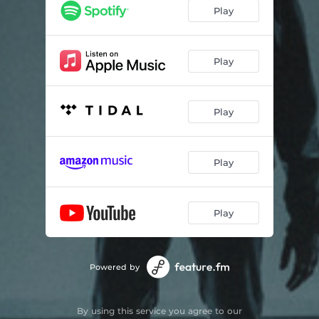
Play
Play
Play
Play
Play
Powered by
By using this service you agree to our